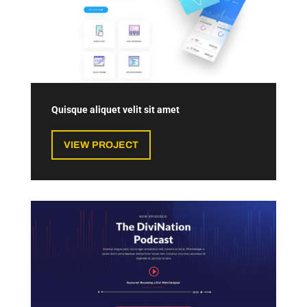
Quisque aliquet velit sit amet
VIEW PROJECT